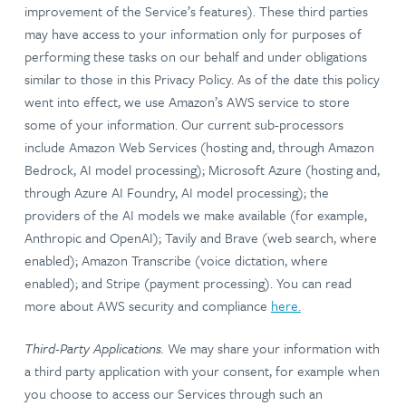
improvement of the Service’s features). These third parties
may have access to your information only for purposes of
performing these tasks on our behalf and under obligations
similar to those in this Privacy Policy. As of the date this policy
went into effect, we use Amazon’s AWS service to store
some of your information. Our current sub-processors
include Amazon Web Services (hosting and, through Amazon
Bedrock, AI model processing); Microsoft Azure (hosting and,
through Azure AI Foundry, AI model processing); the
providers of the AI models we make available (for example,
Anthropic and OpenAI); Tavily and Brave (web search, where
enabled); Amazon Transcribe (voice dictation, where
enabled); and Stripe (payment processing). You can read
more about AWS security and compliance
here.
Third-Party Applications.
We may share your information with
a third party application with your consent, for example when
you choose to access our Services through such an