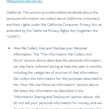
https://www.oaic.gov.au
.
California.
This section provides additional details about the
personal information we collect about California consumers
and their rights under the California Consumer Privacy Act, as
amended by the California Privacy Rights Act (together, the
“CCPA”).
How We Collect, Use, and Disclose your Personal
Information.
The "The Information We Collect And
Store" section above describes the personal information
we may have collected during at least the past 12 months,
including the categories of sources of that information.
We collect this information for the purposes described in
the "How We Use Personal Information" section above.
We share this information as described in the
"Information Sharing and Disclosure" section above. We
do not sell your personal information for money, and we
do not use or disclose sensitive personal information for