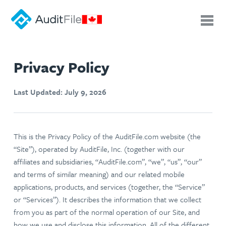
Privacy Policy
Last Updated: July 9, 2026
This is the Privacy Policy of the AuditFile.com website (the
“Site”), operated by AuditFile, Inc. (together with our
affiliates and subsidiaries, “AuditFile.com”, “we”, “us”, “our”
and terms of similar meaning) and our related mobile
applications, products, and services (together, the “Service”
or “Services”). It describes the information that we collect
from you as part of the normal operation of our Site, and
how we use and disclose this information. All of the different