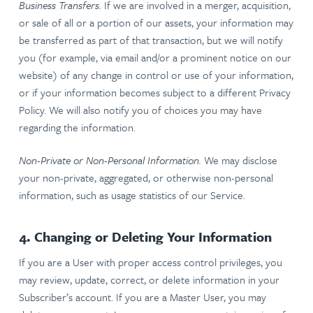
Business Transfers.
If we are involved in a merger, acquisition,
or sale of all or a portion of our assets, your information may
be transferred as part of that transaction, but we will notify
you (for example, via email and/or a prominent notice on our
website) of any change in control or use of your information,
or if your information becomes subject to a different Privacy
Policy. We will also notify you of choices you may have
regarding the information.
Non-Private or Non-Personal Information.
We may disclose
your non-private, aggregated, or otherwise non-personal
information, such as usage statistics of our Service.
4. Changing or Deleting Your Information
If you are a User with proper access control privileges, you
may review, update, correct, or delete information in your
Subscriber’s account. If you are a Master User, you may