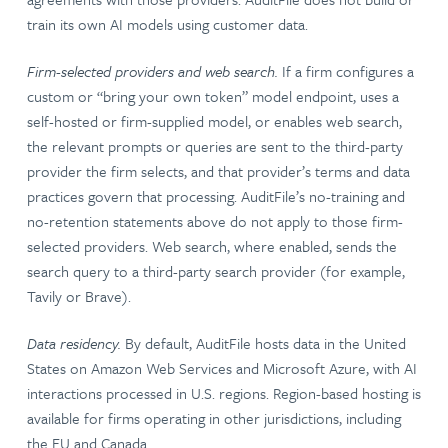
train its own AI models using customer data.
Firm-selected providers and web search.
If a firm configures a
custom or “bring your own token” model endpoint, uses a
self-hosted or firm-supplied model, or enables web search,
the relevant prompts or queries are sent to the third-party
provider the firm selects, and that provider’s terms and data
practices govern that processing. AuditFile’s no-training and
no-retention statements above do not apply to those firm-
selected providers. Web search, where enabled, sends the
search query to a third-party search provider (for example,
Tavily or Brave).
Data residency.
By default, AuditFile hosts data in the United
States on Amazon Web Services and Microsoft Azure, with AI
interactions processed in U.S. regions. Region-based hosting is
available for firms operating in other jurisdictions, including
the EU and Canada.