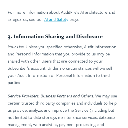
For more information about AuditFile’s AI architecture and
safeguards, see our
AI and Safety
page.
3. Information Sharing and Disclosure
Your Use.
Unless you specified otherwise, Audit Information
and Personal Information that you provide to us may be
shared with other Users that are connected to your
Subscriber’s account. Under no circumstances will we sell
your Audit Information or Personal Information to third
parties.
Service Providers, Business Partners and Others.
We may use
certain trusted third party companies and individuals to help
us provide, analyze, and improve the Service (including but
not limited to data storage, maintenance services, database
management, web analytics, payment processing, and