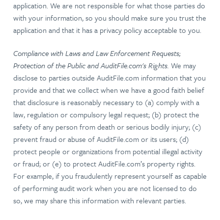
application. We are not responsible for what those parties do
with your information, so you should make sure you trust the
application and that it has a privacy policy acceptable to you.
Compliance with Laws and Law Enforcement Requests;
Protection of the Public and AuditFile.com's Rights.
We may
disclose to parties outside AuditFile.com information that you
provide and that we collect when we have a good faith belief
that disclosure is reasonably necessary to (a) comply with a
law, regulation or compulsory legal request; (b) protect the
safety of any person from death or serious bodily injury; (c)
prevent fraud or abuse of AuditFile.com or its users; (d)
protect people or organizations from potential illegal activity
or fraud; or (e) to protect AuditFile.com’s property rights.
For example, if you fraudulently represent yourself as capable
of performing audit work when you are not licensed to do
so, we may share this information with relevant parties.