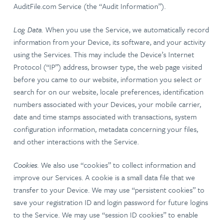
AuditFile.com Service (the “Audit Information”).
Log Data.
When you use the Service, we automatically record
information from your Device, its software, and your activity
using the Services. This may include the Device’s Internet
Protocol (“IP”) address, browser type, the web page visited
before you came to our website, information you select or
search for on our website, locale preferences, identification
numbers associated with your Devices, your mobile carrier,
date and time stamps associated with transactions, system
configuration information, metadata concerning your files,
and other interactions with the Service.
Cookies.
We also use “cookies” to collect information and
improve our Services. A cookie is a small data file that we
transfer to your Device. We may use “persistent cookies” to
save your registration ID and login password for future logins
to the Service. We may use “session ID cookies” to enable