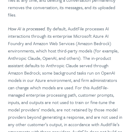
files at any time, and deleting a conversation permanently
removes the conversation, its messages, and its uploaded
files.
How AI is processed.
By default, AuditFile processes AI
interactions through its enterprise Microsoft Azure AI
Foundry and Amazon Web Services (Amazon Bedrock)
environments, which host third-party models (for example,
Anthropic Claude, OpenAI, and others). The in-product
assistant defaults to Anthropic Claude served through
Amazon Bedrock; some background tasks run on OpenAI
models in our Azure environment, and firm administrators
can change which models are used. For this AuditFile-
managed enterprise processing path, customer prompts,
inputs, and outputs are not used to train or fine-tune the
model providers’ models, are not retained by those model
providers beyond generating a response, and are not used in
any other customer’s output, in accordance with AuditFile’s
agreements with those providers. AuditFile does not build or