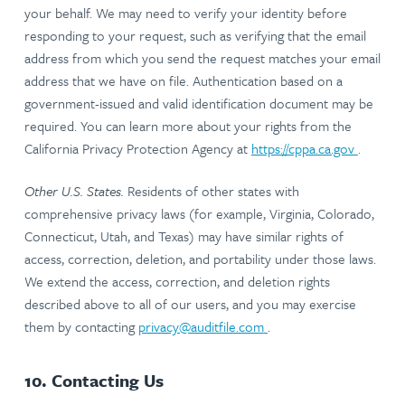
your behalf. We may need to verify your identity before
responding to your request, such as verifying that the email
address from which you send the request matches your email
address that we have on file. Authentication based on a
government-issued and valid identification document may be
required. You can learn more about your rights from the
California Privacy Protection Agency at
https://cppa.ca.gov
.
Other U.S. States.
Residents of other states with
comprehensive privacy laws (for example, Virginia, Colorado,
Connecticut, Utah, and Texas) may have similar rights of
access, correction, deletion, and portability under those laws.
We extend the access, correction, and deletion rights
described above to all of our users, and you may exercise
them by contacting
privacy@auditfile.com
.
10. Contacting Us