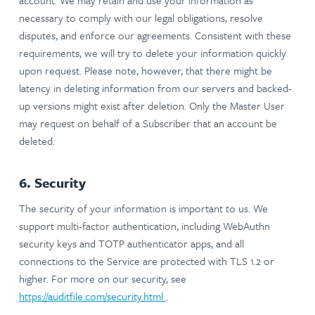
account. We may retain and use your information as
necessary to comply with our legal obligations, resolve
disputes, and enforce our agreements. Consistent with these
requirements, we will try to delete your information quickly
upon request. Please note, however, that there might be
latency in deleting information from our servers and backed-
up versions might exist after deletion. Only the Master User
may request on behalf of a Subscriber that an account be
deleted.
6. Security
The security of your information is important to us. We
support multi-factor authentication, including WebAuthn
security keys and TOTP authenticator apps, and all
connections to the Service are protected with TLS 1.2 or
higher. For more on our security, see
https://auditfile.com/security.html
.