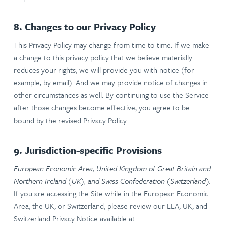
8. Changes to our Privacy Policy
This Privacy Policy may change from time to time. If we make
a change to this privacy policy that we believe materially
reduces your rights, we will provide you with notice (for
example, by email). And we may provide notice of changes in
other circumstances as well. By continuing to use the Service
after those changes become effective, you agree to be
bound by the revised Privacy Policy.
9. Jurisdiction-specific Provisions
European Economic Area, United Kingdom of Great Britain and
Northern Ireland (UK), and Swiss Confederation (Switzerland).
If you are accessing the Site while in the European Economic
Area, the UK, or Switzerland, please review our EEA, UK, and
Switzerland Privacy Notice available at