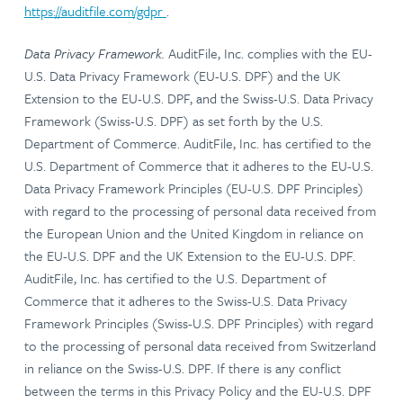
https://auditfile.com/gdpr
.
Data Privacy Framework.
AuditFile, Inc. complies with the EU-
U.S. Data Privacy Framework (EU-U.S. DPF) and the UK
Extension to the EU-U.S. DPF, and the Swiss-U.S. Data Privacy
Framework (Swiss-U.S. DPF) as set forth by the U.S.
Department of Commerce. AuditFile, Inc. has certified to the
U.S. Department of Commerce that it adheres to the EU-U.S.
Data Privacy Framework Principles (EU-U.S. DPF Principles)
with regard to the processing of personal data received from
the European Union and the United Kingdom in reliance on
the EU-U.S. DPF and the UK Extension to the EU-U.S. DPF.
AuditFile, Inc. has certified to the U.S. Department of
Commerce that it adheres to the Swiss-U.S. Data Privacy
Framework Principles (Swiss-U.S. DPF Principles) with regard
to the processing of personal data received from Switzerland
in reliance on the Swiss-U.S. DPF. If there is any conflict
between the terms in this Privacy Policy and the EU-U.S. DPF