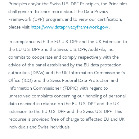
Principles and/or the Swiss-U.S. DPF Principles, the Principles
shall govern. To learn more about the Data Privacy
Framework (DPF) program, and to view our certification,
please visit
https://www.dataprivacyframework.gov/
.
In compliance with the EU-U.S. DPF and the UK Extension to
the EU-U.S. DPF and the Swiss-U.S. DPF, AuditFile, Inc.
commits to cooperate and comply respectively with the
advice of the panel established by the EU data protection
authorities (DPAs) and the UK Information Commissioner's
Office (ICO) and the Swiss Federal Data Protection and
Information Commissioner (FDPIC) with regard to
unresolved complaints concerning our handling of personal
data received in reliance on the EU-U.S. DPF and the UK
Extension to the EU-U.S. DPF and the Swiss-U.S. DPF. This
recourse is provided free of charge to affected EU and UK
individuals and Swiss individuals.