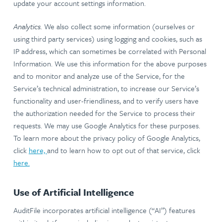
update your account settings information.
Analytics.
We also collect some information (ourselves or
using third party services) using logging and cookies, such as
IP address, which can sometimes be correlated with Personal
Information. We use this information for the above purposes
and to monitor and analyze use of the Service, for the
Service’s technical administration, to increase our Service’s
functionality and user-friendliness, and to verify users have
the authorization needed for the Service to process their
requests. We may use Google Analytics for these purposes.
To learn more about the privacy policy of Google Analytics,
click
here,
and to learn how to opt out of that service, click
here.
Use of Artificial Intelligence
AuditFile incorporates artificial intelligence (“AI”) features