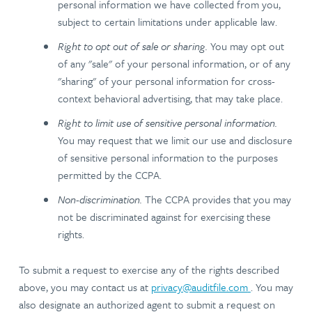
personal information we have collected from you,
subject to certain limitations under applicable law.
Right to opt out of sale or sharing.
You may opt out
of any "sale" of your personal information, or of any
"sharing" of your personal information for cross-
context behavioral advertising, that may take place.
Right to limit use of sensitive personal information.
You may request that we limit our use and disclosure
of sensitive personal information to the purposes
permitted by the CCPA.
Non-discrimination.
The CCPA provides that you may
not be discriminated against for exercising these
rights.
To submit a request to exercise any of the rights described
above, you may contact us at
privacy@auditfile.com
. You may
also designate an authorized agent to submit a request on