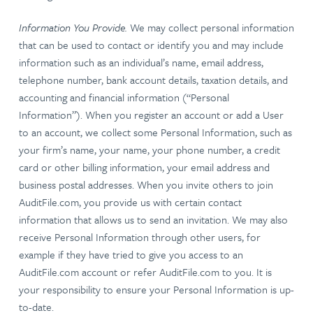
Information You Provide.
We may collect personal information
that can be used to contact or identify you and may include
information such as an individual’s name, email address,
telephone number, bank account details, taxation details, and
accounting and financial information (“Personal
Information”). When you register an account or add a User
to an account, we collect some Personal Information, such as
your firm’s name, your name, your phone number, a credit
card or other billing information, your email address and
business postal addresses. When you invite others to join
AuditFile.com, you provide us with certain contact
information that allows us to send an invitation. We may also
receive Personal Information through other users, for
example if they have tried to give you access to an
AuditFile.com account or refer AuditFile.com to you. It is
your responsibility to ensure your Personal Information is up-
to-date.