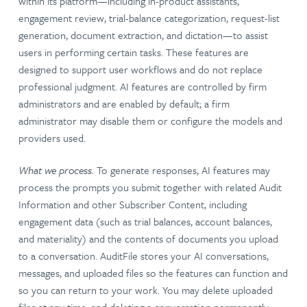
within its platform—including in-product assistants,
engagement review, trial-balance categorization, request-list
generation, document extraction, and dictation—to assist
users in performing certain tasks. These features are
designed to support user workflows and do not replace
professional judgment. AI features are controlled by firm
administrators and are enabled by default; a firm
administrator may disable them or configure the models and
providers used.
What we process.
To generate responses, AI features may
process the prompts you submit together with related Audit
Information and other Subscriber Content, including
engagement data (such as trial balances, account balances,
and materiality) and the contents of documents you upload
to a conversation. AuditFile stores your AI conversations,
messages, and uploaded files so the features can function and
so you can return to your work. You may delete uploaded