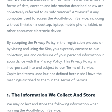
forms of data, content, and information described below are
collectively referred to as “information.” A “Device” is any
computer used to access the AuditFile.com Service, including
without limitation a desktop, laptop, mobile phone, tablet, or
other consumer electronic device.
By accepting the Privacy Policy in the registration process or
by visiting and using the Site, you expressly consent to our
collection, use and disclosure of your personal information in
accordance with this Privacy Policy. This Privacy Policy is
incorporated into and subject to our Terms of Service.
Capitalized terms used but not defined herein shall have the
meanings ascribed to them in the Terms of Service.
1. The Information We Collect And Store
We may collect and store the following information when
running the AuditFile.com Service: