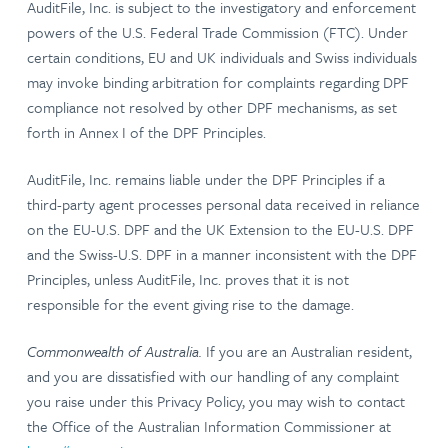
AuditFile, Inc. is subject to the investigatory and enforcement
powers of the U.S. Federal Trade Commission (FTC). Under
certain conditions, EU and UK individuals and Swiss individuals
may invoke binding arbitration for complaints regarding DPF
compliance not resolved by other DPF mechanisms, as set
forth in Annex I of the DPF Principles.
AuditFile, Inc. remains liable under the DPF Principles if a
third-party agent processes personal data received in reliance
on the EU-U.S. DPF and the UK Extension to the EU-U.S. DPF
and the Swiss-U.S. DPF in a manner inconsistent with the DPF
Principles, unless AuditFile, Inc. proves that it is not
responsible for the event giving rise to the damage.
Commonwealth of Australia.
If you are an Australian resident,
and you are dissatisfied with our handling of any complaint
you raise under this Privacy Policy, you may wish to contact
the Office of the Australian Information Commissioner at