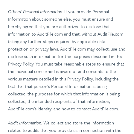
Others' Personal Information.
If you provide Personal
Information about someone else, you must ensure and
hereby agree that you are authorized to disclose that
information to AuditFile.com and that, without AuditFile.com
taking any further steps required by applicable data
protection or privacy laws, AuditFile.com may collect, use and
disclose such information for the purposes described in this
Privacy Policy. You must take reasonable steps to ensure that
the individual concerned is aware of and consents to the
various matters detailed in this Privacy Policy, including the
fact that that person’s Personal Information is being
collected, the purposes for which that information is being
collected, the intended recipients of that information,
AuditFile.com’s identity, and how to contact AuditFile.com.
Audit Information.
We collect and store the information
related to audits that you provide us in connection with the