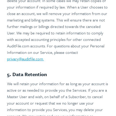
delete your account. In some cases we may retain copies of
your information if required by law. When a User chooses to
close an account, we will remove your information from our
marketing and billing systems. This will ensure there are not
further mailings or billings directed towards the canceled
User. We may be required to retain information to comply
with accepted accounting principles for other connected
AuditFile.com accounts. For questions about your Personal
Information on our Service, please contact
privacy@auditfile.com
.
5. Data Retention
We will retain your information for as long as your account is
active or as needed to provide you the Services. If you are a
Master User and wish, on behalf of a Subscriber, to cancel
your account or request that we no longer use your
information to provide you Services, you may delete your