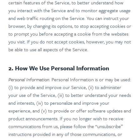
certain features of the Service, to better understand how
you interact with the Service and to monitor aggregate usage
and web traffic routing on the Service. You can instruct your
browser, by changing its options, to stop accepting cookies or
to prompt you before accepting a cookie from the websites
you visit. If you do not accept cookies, however, you may not
be able to use all aspects of the Service.
2. How We Use Personal Information
Personal Information.
Personal Information is or may be used:
(i) to provide and improve our Service, (ii) to administer
your use of the Service, (iii) to better understand your needs
and interests, (iv) to personalize and improve your
experience, and (v) to provide or offer software updates and
product announcements. If you no longer wish to receive
communications from us, please follow the “unsubscribe”
instructions provided in any of those communications, or