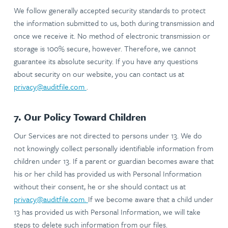
We follow generally accepted security standards to protect
the information submitted to us, both during transmission and
once we receive it. No method of electronic transmission or
storage is 100% secure, however. Therefore, we cannot
guarantee its absolute security. If you have any questions
about security on our website, you can contact us at
privacy@auditfile.com
.
7. Our Policy Toward Children
Our Services are not directed to persons under 13. We do
not knowingly collect personally identifiable information from
children under 13. If a parent or guardian becomes aware that
his or her child has provided us with Personal Information
without their consent, he or she should contact us at
privacy@auditfile.com
.
If we become aware that a child under
13 has provided us with Personal Information, we will take
steps to delete such information from our files.