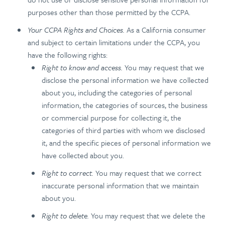
purposes other than those permitted by the CCPA.
Your CCPA Rights and Choices.
As a California consumer
and subject to certain limitations under the CCPA, you
have the following rights:
Right to know and access.
You may request that we
disclose the personal information we have collected
about you, including the categories of personal
information, the categories of sources, the business
or commercial purpose for collecting it, the
categories of third parties with whom we disclosed
it, and the specific pieces of personal information we
have collected about you.
Right to correct.
You may request that we correct
inaccurate personal information that we maintain
about you.
Right to delete.
You may request that we delete the