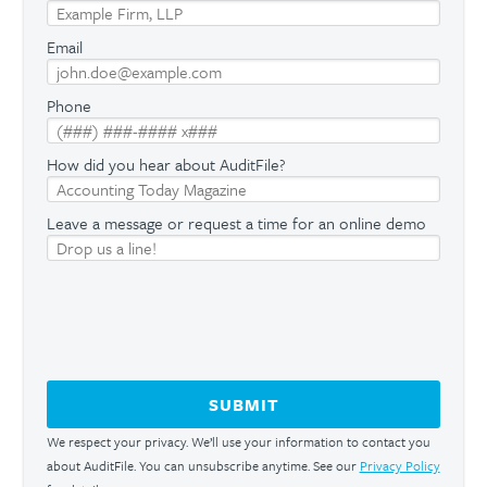
Email
Phone
How did you hear about AuditFile?
Leave a message or request a time for an online demo
We respect your privacy. We’ll use your information to contact you
about AuditFile. You can unsubscribe anytime. See our
Privacy Policy