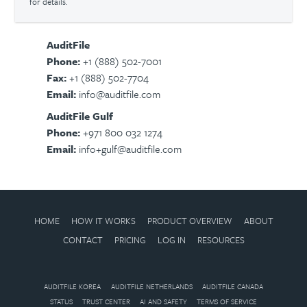
for details.
AuditFile
Phone:
+1 (888) 502-7001
Fax:
+1 (888) 502-7704
Email:
info@auditfile.com
AuditFile Gulf
Phone:
+971 800 032 1274
Email:
info+gulf@auditfile.com
HOME
HOW IT WORKS
PRODUCT OVERVIEW
ABOUT
CONTACT
PRICING
LOG IN
RESOURCES
AUDITFILE KOREA
AUDITFILE NETHERLANDS
AUDITFILE CANADA
STATUS
TRUST CENTER
AI AND SAFETY
TERMS OF SERVICE