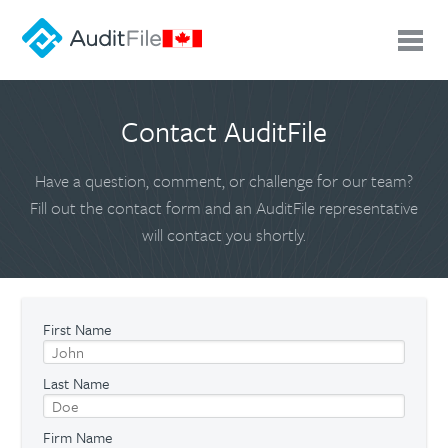
Contact AuditFile
Have a question, comment, or challenge for our team?
Fill out the contact form and an AuditFile representative
will contact you shortly.
First Name
Last Name
Firm Name