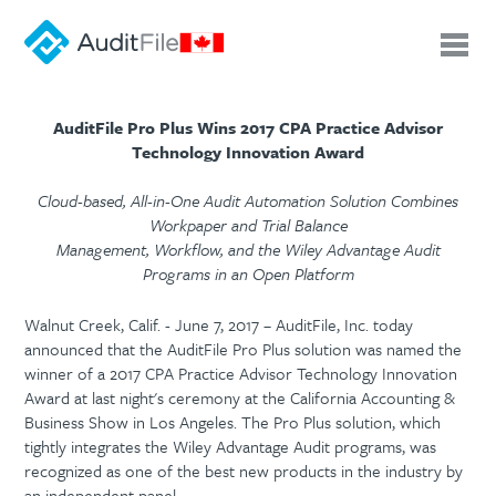
AuditFile Pro Plus Wins 2017 CPA Practice Advisor
Technology Innovation Award
Cloud-based, All-in-One Audit Automation Solution Combines
Workpaper and Trial Balance
Management, Workflow, and the Wiley Advantage Audit
Programs in an Open Platform
Walnut Creek, Calif. - June 7, 2017 – AuditFile, Inc. today
announced that the AuditFile Pro Plus solution was named the
winner of a 2017 CPA Practice Advisor Technology Innovation
Award at last night's ceremony at the California Accounting &
Business Show in Los Angeles. The Pro Plus solution, which
tightly integrates the Wiley Advantage Audit programs, was
recognized as one of the best new products in the industry by
an independent panel.