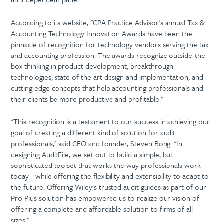
According to its website, "CPA Practice Advisor's annual Tax &
Accounting Technology Innovation Awards have been the
pinnacle of recognition for technology vendors serving the tax
and accounting profession. The awards recognize outside-the-
box thinking in product development, breakthrough
technologies, state of the art design and implementation, and
cutting edge concepts that help accounting professionals and
their clients be more productive and profitable."
"This recognition is a testament to our success in achieving our
goal of creating a different kind of solution for audit
professionals," said CEO and founder, Steven Bong. "In
designing AuditFile, we set out to build a simple, but
sophisticated toolset that works the way professionals work
today - while offering the flexibility and extensibility to adapt to
the future. Offering Wiley's trusted audit guides as part of our
Pro Plus solution has empowered us to realize our vision of
offering a complete and affordable solution to firms of all
sizes."