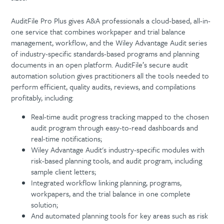
AuditFile Pro Plus gives A&A professionals a cloud-based, all-in-
one service that combines workpaper and trial balance
management, workflow, and the Wiley Advantage Audit series
of industry-specific standards-based programs and planning
documents in an open platform. AuditFile’s secure audit
automation solution gives practitioners all the tools needed to
perform efficient, quality audits, reviews, and compilations
profitably, including:
Real-time audit progress tracking mapped to the chosen
audit program through easy-to-read dashboards and
real-time notifications;
Wiley Advantage Audit's industry-specific modules with
risk-based planning tools, and audit program, including
sample client letters;
Integrated workflow linking planning, programs,
workpapers, and the trial balance in one complete
solution;
And automated planning tools for key areas such as risk