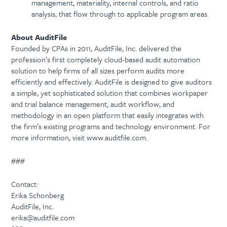
management, materiality, internal controls, and ratio
analysis, that flow through to applicable program areas.
About AuditFile
Founded by CPAs in 2011, AuditFile, Inc. delivered the
profession’s first completely cloud-based audit automation
solution to help firms of all sizes perform audits more
efficiently and effectively. AuditFile is designed to give auditors
a simple, yet sophisticated solution that combines workpaper
and trial balance management, audit workflow, and
methodology in an open platform that easily integrates with
the firm’s existing programs and technology environment. For
more information, visit www.auditfile.com.
###
Contact:
Erika Schonberg
AuditFile, Inc.
erika@auditfile.com