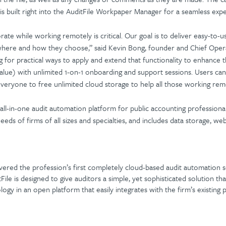
is built right into the AuditFile Workpaper Manager for a seamless exp
rate while working remotely is critical. Our goal is to deliver easy-to-u
 where and how they choose,” said Kevin Bong, founder and Chief Operat
ing for practical ways to apply and extend that functionality to enhanc
alue) with unlimited 1-on-1 onboarding and support sessions. Users can
veryone to free unlimited cloud storage to help all those working rem
 all-in-one audit automation platform for public accounting professional
needs of firms of all sizes and specialties, and includes data storage, we
ivered the profession’s first completely cloud-based audit automation so
itFile is designed to give auditors a simple, yet sophisticated solution 
y in an open platform that easily integrates with the firm’s existin