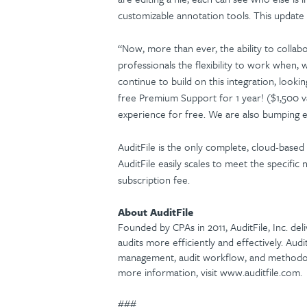
customizable annotation tools. This update 
“Now, more than ever, the ability to collabo
professionals the flexibility to work when,
continue to build on this integration, look
free Premium Support for 1 year! ($1,500 v
experience for free. We are also bumping e
AuditFile is the only complete, cloud-based
AuditFile easily scales to meet the specific 
subscription fee.
About AuditFile
Founded by CPAs in 2011, AuditFile, Inc. del
audits more efficiently and effectively. Aud
management, audit workflow, and methodolog
more information, visit www.auditfile.com.
###