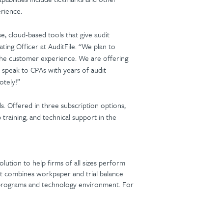
erience.
se, cloud-based tools that give audit
ing Officer at AuditFile. “We plan to
e the customer experience. We are offering
 speak to CPAs with years of audit
otely!”
s. Offered in three subscription options,
b training, and technical support in the
lution to help firms of all sizes perform
that combines workpaper and trial balance
g programs and technology environment. For