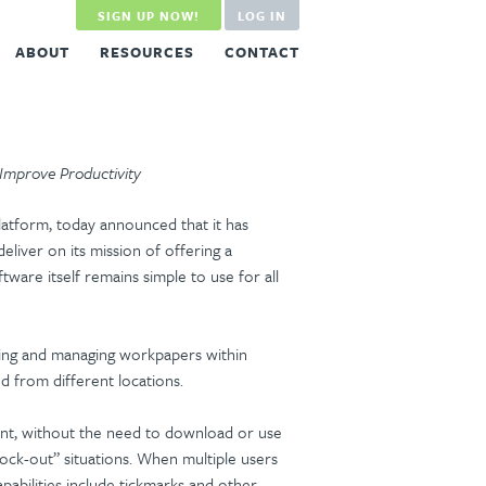
SIGN UP NOW!
LOG IN
ABOUT
RESOURCES
CONTACT
 Improve Productivity
latform, today announced that it has
liver on its mission of offering a
tware itself remains simple to use for all
editing and managing workpapers within
d from different locations.
ent, without the need to download or use
“lock-out” situations. When multiple users
apabilities include tickmarks and other