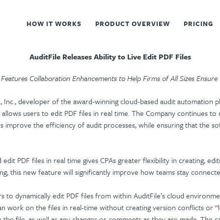
HOW IT WORKS
PRODUCT OVERVIEW
PRICING
AuditFile Releases Ability to Live Edit PDF Files
Features Collaboration Enhancements to Help Firms of All Sizes Ensure
e, Inc., developer of the award-winning cloud-based audit automation p
allows users to edit PDF files in real time. The Company continues to de
rs improve the efficiency of audit processes, while ensuring that the sof
 edit PDF files in real time gives CPAs greater flexibility in creating, 
ng, this new feature will significantly improve how teams stay connecte
to dynamically edit PDF files from within AuditFile’s cloud environm
can work on the files in real-time without creating version conflicts or 
 in the file, as well as any changes or comments as they are made. The c