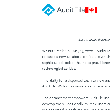
Spring 2020 Release 
Walnut Creek, CA - May 19, 2020 – AuditFil
released a new collaboration feature which 
sophisticated toolset that helps practitione
technological abilities.
The ability for a dispersed team to view and
AuditFile. With an increase in remote worki
The enhancement empowers AuditFile users 
desktop tools. Additionally, multiple users 
are editing a file, each can see who else is